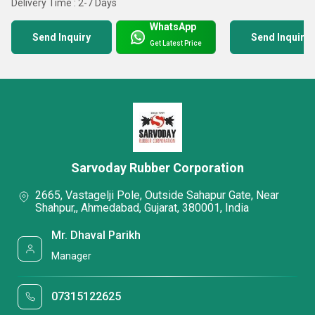
Delivery Time : 2-7 Days
WhatsApp
Send Inquiry
Send Inquiry
Get Latest Price
Sarvoday Rubber Corporation
2665, Vastagelji Pole, Outside Sahapur Gate, Near
Shahpur,, Ahmedabad, Gujarat, 380001, India
Mr. Dhaval Parikh
Manager
07315122625