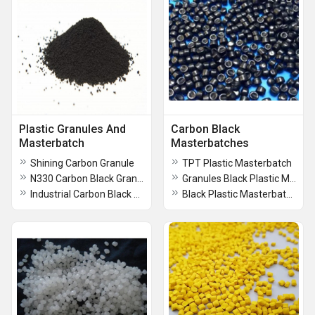
Plastic Granules And
Carbon Black
Masterbatch
Masterbatches
Shining Carbon Granule
TPT Plastic Masterbatch
N330 Carbon Black Granule
Granules Black Plastic Masterbatch
Industrial Carbon Black Powder
Black Plastic Masterbatch