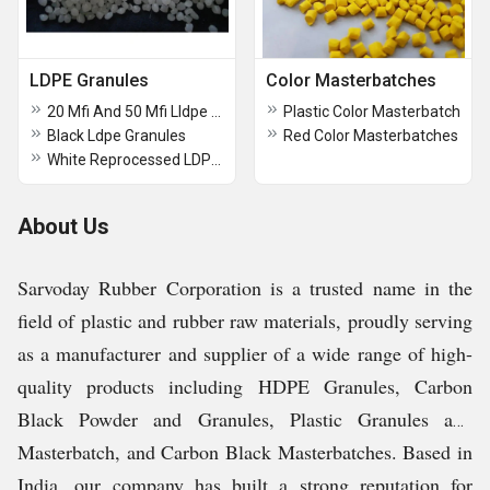
LDPE Granules
Color Masterbatches
20 Mfi And 50 Mfi Lldpe Granule
Plastic Color Masterbatch
Black Ldpe Granules
Red Color Masterbatches
White Reprocessed LDPE Granule
About Us
Sarvoday Rubber Corporation is a trusted name in the
field of plastic and rubber raw materials, proudly serving
as a manufacturer and supplier of a wide range of high-
quality products including HDPE Granules, Carbon
Black Powder and Granules, Plastic Granules and
Masterbatch, and Carbon Black Masterbatches. Based in
India, our company has built a strong reputation for