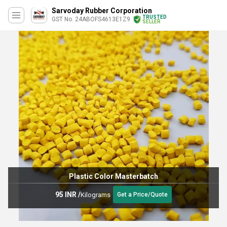
Sarvoday Rubber Corporation
TRUSTED
GST No. 24ABOFS4613E1Z9
SELLER
Plastic Color Masterbatch
95 INR
/
Kilograms
Get a Price/Quote