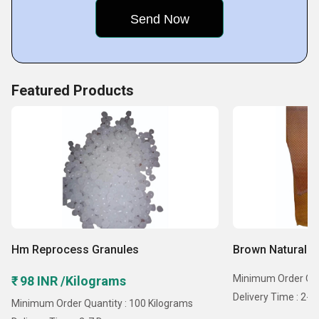
Featured Products
Hm Reprocess Granules
Brown Natural R
Minimum Order Quan
₹ 98 INR /Kilograms
Delivery Time : 2-7
Minimum Order Quantity : 100 Kilograms