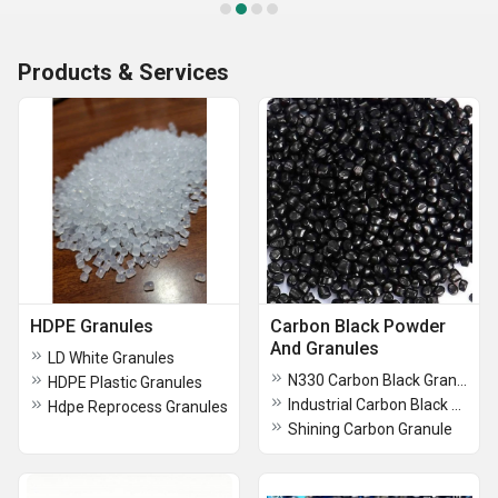
Products & Services
HDPE Granules
Carbon Black Powder
And Granules
LD White Granules
N330 Carbon Black Granule
HDPE Plastic Granules
Industrial Carbon Black Powder
Hdpe Reprocess Granules
Shining Carbon Granule