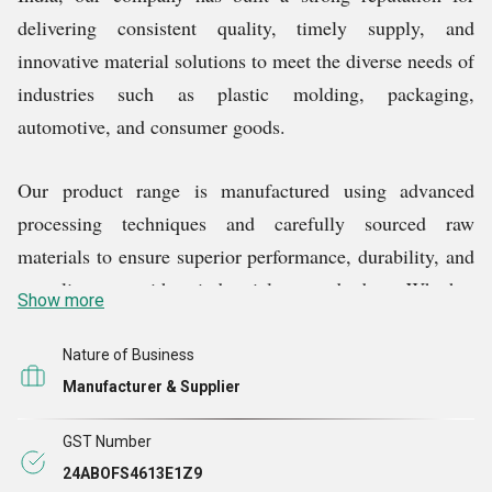
delivering consistent quality, timely supply, and
innovative material solutions to meet the diverse needs of
industries such as plastic molding, packaging,
automotive, and consumer goods.
Our product range is manufactured using advanced
processing techniques and carefully sourced raw
materials to ensure superior performance, durability, and
compliance with industrial standards. Whether
Show more
itÃ¢Â€Â™s enhancing color, improving strength, or
ensuring long-lasting performance, our masterbatches
Nature of Business
and granules are engineered to deliver optimum results
Manufacturer & Supplier
in various applications.
GST Number
24ABOFS4613E1Z9
We are committed to excellence in everything we do.