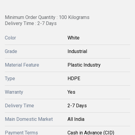
Minimum Order Quantity : 100 Kilograms
Delivery Time : 2-7 Days
Color
White
Grade
Industrial
Material Feature
Plastic Industry
Type
HDPE
Warranty
Yes
Delivery Time
2-7 Days
Main Domestic Market
All India
Payment Terms
Cash in Advance (CID)