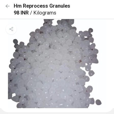
Hm Reprocess Granules
98 INR
/ Kilograms