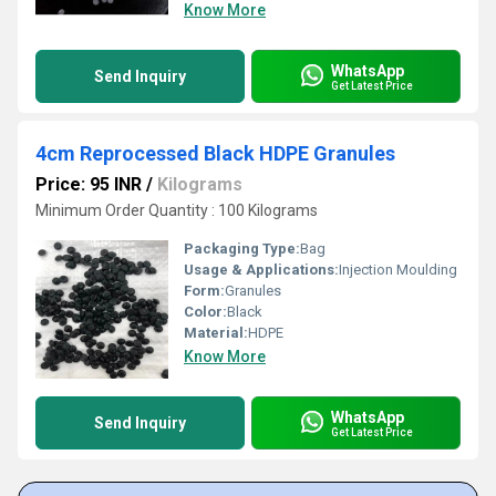
Know More
WhatsApp
Send Inquiry
Get Latest Price
4cm Reprocessed Black HDPE Granules
Price: 95 INR
/
Kilograms
Minimum Order Quantity : 100 Kilograms
Packaging Type:
Bag
Usage & Applications:
Injection Moulding
Form:
Granules
Color:
Black
Material:
HDPE
Know More
WhatsApp
Send Inquiry
Get Latest Price