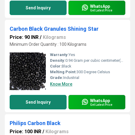
WhatsApp
Send Inquiry
Get Latest Price
Carbon Black Granules Shining Star
Price: 90 INR
/
Kilograms
Minimum Order Quantity : 100 Kilograms
Warranty:
Yes
Density:
0.94 Gram per cubic centimeter(g/cm3)
Color:
Black
Melting Point:
300 Degree Celsius
Grade:
Industrial
Know More
WhatsApp
Send Inquiry
Get Latest Price
Philips Carbon Black
Price: 100 INR
/
Kilograms