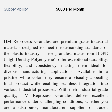
Supply Ability
5000 Per Month
HM Reprocess Granules are premium-grade industrial
materials designed to meet the demanding standards of
the plastic industry. These granules, made from HDPE
(High-Density Polyethylene), offer exceptional durability,
flexibility, and consistency, making them ideal for
diverse manufacturing applications. Available in a
pristine white color, they ensure a visually appealing
final product while enabling seamless integration into
various industrial processes. With their industrial-grade
quality, HM Reprocess Granules deliver excellent
performance under challenging conditions, whether you
are a distributor, manufacturer, supplier, or trader.