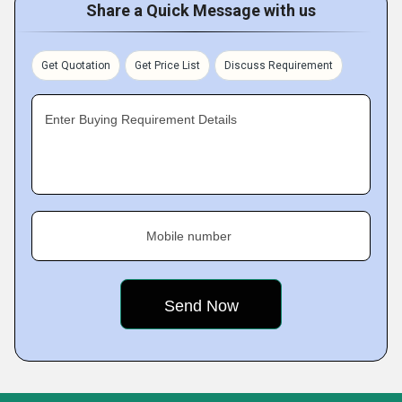
Share a Quick Message with us
Get Quotation
Get Price List
Discuss Requirement
Enter Buying Requirement Details
Mobile number