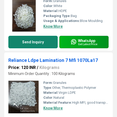
Form:
Granules
Color:
White
Material:
HDPE
Packaging Type:
Bag
Usage & Applications:
Blow Moulding
Know More
WhatsApp
Send Inquiry
Get Latest Price
Reliance Ldpe Lamination 7 Mfi 1070La17
Price: 120 INR
/
Kilograms
Minimum Order Quantity : 100 Kilograms
Form:
Granules
Type:
Other, Thermoplastic Polymer
Material:
Virgin LDPE
Color:
Natural
Material Feature:
High MFI, good transparency
Know More