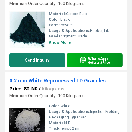
Minimum Order Quantity : 100 Kilograms
Material:
Carbon Black
Color:
Black
Form:
Powder
Usage & Applications:
Rubber, Ink
Grade:
Pigment Grade
Know More
WhatsApp
Send Inquiry
Get Latest Price
0.2 mm White Reprocessed LD Granules
Price: 80 INR
/
Kilograms
Minimum Order Quantity : 100 Kilograms
Color:
White
Usage & Applications:
Injection Molding
Packaging Type:
Bag
Material:
LD
Thickness:
0.2 mm