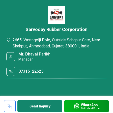
Sarvoday Rubber Corporation
2665, Vastagelji Pole, Outside Sahapur Gate, Near
Shahpur,, Ahmedabad, Gujarat, 380001, India
Mr. Dhaval Parikh
Manager
07315122625
WhatsApp
Send Inquiry
Get Latest Price