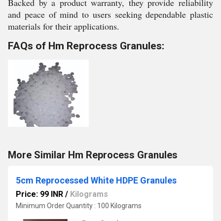
Backed by a product warranty, they provide reliability
and peace of mind to users seeking dependable plastic
materials for their applications.
FAQs of Hm Reprocess Granules:
More Similar Hm Reprocess Granules
5cm Reprocessed White HDPE Granules
Price: 99 INR
/
Kilograms
Minimum Order Quantity : 100 Kilograms