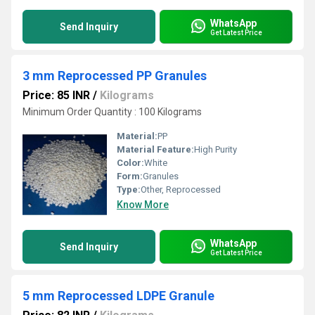
WhatsApp
Send Inquiry
Get Latest Price
3 mm Reprocessed PP Granules
Price: 85 INR
/
Kilograms
Minimum Order Quantity : 100 Kilograms
Material:
PP
Material Feature:
High Purity
Color:
White
Form:
Granules
Type:
Other, Reprocessed
Know More
WhatsApp
Send Inquiry
Get Latest Price
5 mm Reprocessed LDPE Granule