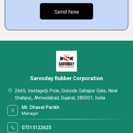
Sarvoday Rubber Corporation
2665, Vastagelji Pole, Outside Sahapur Gate, Near
Shahpur,, Ahmedabad, Gujarat, 380001, India
Mr. Dhaval Parikh
Manager
07315122625