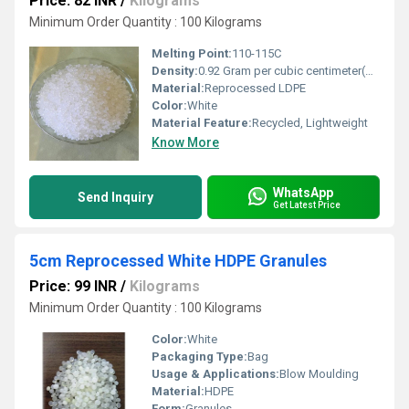
Price: 82 INR
/
Kilograms
Minimum Order Quantity : 100 Kilograms
Melting Point:
110-115C
Density:
0.92 Gram per cubic centimeter(g/cm3)
Material:
Reprocessed LDPE
Color:
White
Material Feature:
Recycled, Lightweight
Know More
WhatsApp
Send Inquiry
Get Latest Price
5cm Reprocessed White HDPE Granules
Price: 99 INR
/
Kilograms
Minimum Order Quantity : 100 Kilograms
Color:
White
Packaging Type:
Bag
Usage & Applications:
Blow Moulding
Material:
HDPE
Form:
Granules