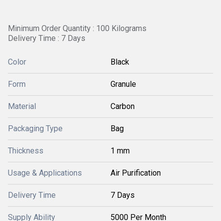
Minimum Order Quantity : 100 Kilograms
Delivery Time : 7 Days
Color
Black
Form
Granule
Material
Carbon
Packaging Type
Bag
Thickness
1 mm
Usage & Applications
Air Purification
Delivery Time
7 Days
Supply Ability
5000 Per Month