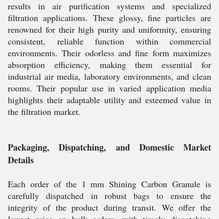
results in air purification systems and specialized
filtration applications. These glossy, fine particles are
renowned for their high purity and uniformity, ensuring
consistent, reliable function within commercial
environments. Their odorless and fine form maximizes
absorption efficiency, making them essential for
industrial air media, laboratory environments, and clean
rooms. Their popular use in varied application media
highlights their adaptable utility and esteemed value in
the filtration market.
Packaging, Dispatching, and Domestic Market
Details
Each order of the 1 mm Shining Carbon Granule is
carefully dispatched in robust bags to ensure the
integrity of the product during transit. We offer the