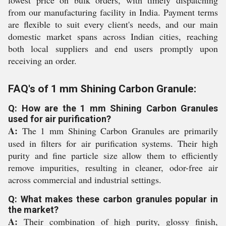
lowest price on bulk orders, with timely dispatching
from our manufacturing facility in India. Payment terms
are flexible to suit every client's needs, and our main
domestic market spans across Indian cities, reaching
both local suppliers and end users promptly upon
receiving an order.
FAQ's of 1 mm Shining Carbon Granule:
Q: How are the 1 mm Shining Carbon Granules
used for air purification?
A:
The 1 mm Shining Carbon Granules are primarily
used in filters for air purification systems. Their high
purity and fine particle size allow them to efficiently
remove impurities, resulting in cleaner, odor-free air
across commercial and industrial settings.
Q: What makes these carbon granules popular in
the market?
A:
Their combination of high purity, glossy finish,