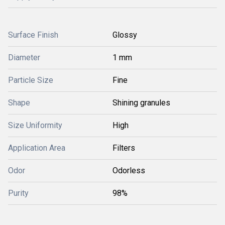
Surface Finish
Glossy
Diameter
1 mm
Particle Size
Fine
Shape
Shining granules
Size Uniformity
High
Application Area
Filters
Odor
Odorless
Purity
98%