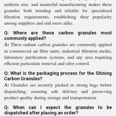
uniform size, and masterful manufacturing makes these
granules both trending and reliable for specialized
filtration requirements, establishing their popularity
among suppliers and end users alike.
Q: Where are these carbon granules most
commonly applied?
A:
These radiant carbon granules are commonly applied
in commercial air filter units, industrial filtration media,
laboratory purification systems, and any area requiring
efficient particulate removal and odor control.
Q: What is the packaging process for the Shining
Carbon Granules?
A:
Granules are securely packed in strong bags before
dispatching, ensuring safe delivery and preserving
product quality during storage and transportation.
Q: When can I expect the granules to be
dispatched after placing an order?