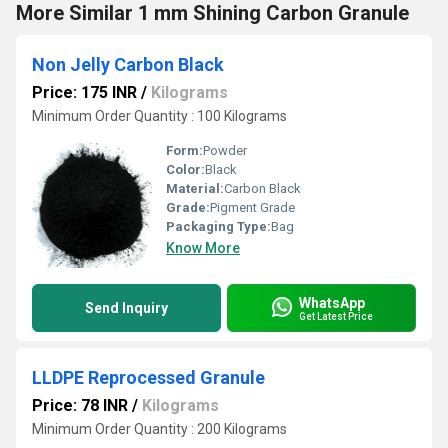
More Similar 1 mm Shining Carbon Granule
Non Jelly Carbon Black
Price: 175 INR
/
Kilograms
Minimum Order Quantity : 100 Kilograms
Form:
Powder
Color:
Black
Material:
Carbon Black
Grade:
Pigment Grade
Packaging Type:
Bag
Know More
WhatsApp
Send Inquiry
Get Latest Price
LLDPE Reprocessed Granule
Price: 78 INR
/
Kilograms
Minimum Order Quantity : 200 Kilograms