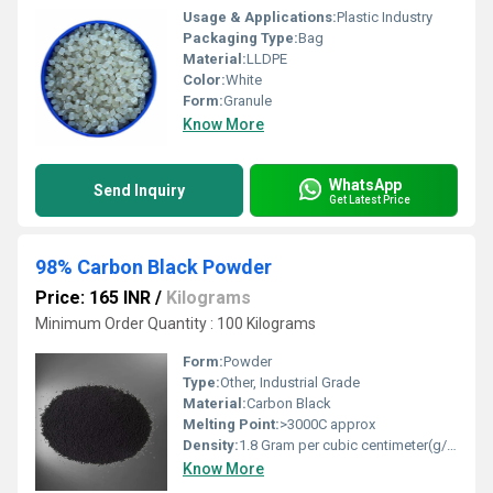
Usage & Applications:
Plastic Industry
Packaging Type:
Bag
Material:
LLDPE
Color:
White
Form:
Granule
Know More
WhatsApp
Send Inquiry
Get Latest Price
98% Carbon Black Powder
Price: 165 INR
/
Kilograms
Minimum Order Quantity : 100 Kilograms
Form:
Powder
Type:
Other, Industrial Grade
Material:
Carbon Black
Melting Point:
>3000C approx
Density:
1.8 Gram per cubic centimeter(g/cm3)
Know More