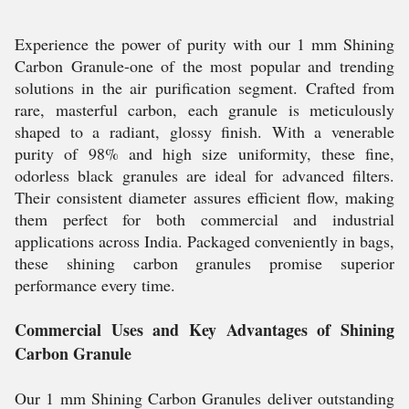
Experience the power of purity with our 1 mm Shining
Carbon Granule-one of the most popular and trending
solutions in the air purification segment. Crafted from
rare, masterful carbon, each granule is meticulously
shaped to a radiant, glossy finish. With a venerable
purity of 98% and high size uniformity, these fine,
odorless black granules are ideal for advanced filters.
Their consistent diameter assures efficient flow, making
them perfect for both commercial and industrial
applications across India. Packaged conveniently in bags,
these shining carbon granules promise superior
performance every time.
Commercial Uses and Key Advantages of Shining
Carbon Granule
Our 1 mm Shining Carbon Granules deliver outstanding