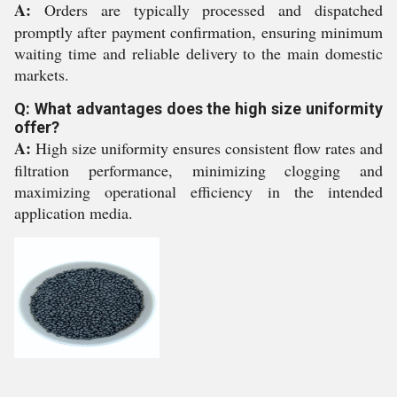
A:
Orders are typically processed and dispatched
promptly after payment confirmation, ensuring minimum
waiting time and reliable delivery to the main domestic
markets.
Q: What advantages does the high size uniformity
offer?
A:
High size uniformity ensures consistent flow rates and
filtration performance, minimizing clogging and
maximizing operational efficiency in the intended
application media.