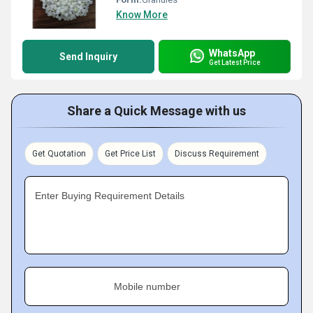
Know More
WhatsApp
Send Inquiry
Get Latest Price
Share a Quick Message with us
Get Quotation
Get Price List
Discuss Requirement
Enter Buying Requirement Details
Mobile number