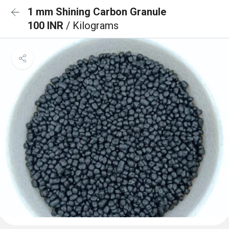
1 mm Shining Carbon Granule
100 INR
/ Kilograms