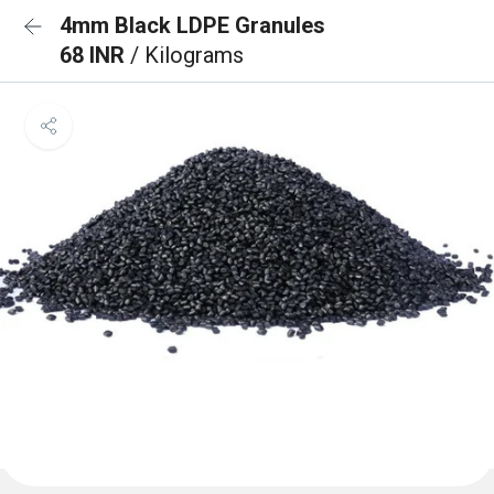
4mm Black LDPE Granules
68 INR
/ Kilograms