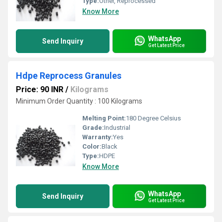
Type:
Other, Reprocessed
Know More
WhatsApp
Send Inquiry
Get Latest Price
Hdpe Reprocess Granules
Price: 90 INR
/
Kilograms
Minimum Order Quantity : 100 Kilograms
Melting Point:
180 Degree Celsius
Grade:
Industrial
Warranty:
Yes
Color:
Black
Type:
HDPE
Know More
WhatsApp
Send Inquiry
Get Latest Price