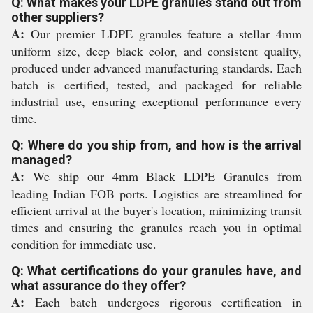
Q: What makes your LDPE granules stand out from
other suppliers?
A:
Our premier LDPE granules feature a stellar 4mm
uniform size, deep black color, and consistent quality,
produced under advanced manufacturing standards. Each
batch is certified, tested, and packaged for reliable
industrial use, ensuring exceptional performance every
time.
Q: Where do you ship from, and how is the arrival
managed?
A:
We ship our 4mm Black LDPE Granules from
leading Indian FOB ports. Logistics are streamlined for
efficient arrival at the buyer's location, minimizing transit
times and ensuring the granules reach you in optimal
condition for immediate use.
Q: What certifications do your granules have, and
what assurance do they offer?
A:
Each batch undergoes rigorous certification in