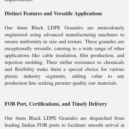
Distinct Features and Versatile Applications
Our 4mm Black LDPE Granules are meticulously
engineered using advanced manufacturing machines to
ensure uniformity in size and texture. These granules are
exceptionally versatile, catering to a wide range of other
applications like cable insulation, film production, and
injection molding. Their stellar resistance to chemicals
and flexibility make them a special choice for various
plastic industry segments, adding value to any
production line seeking premier quality raw materials.
FOB Port, Certifications, and Timely Delivery
Our 4mm Black LDPE Granules are dispatched from
leading Indian FOB ports to facilitate smooth arrival at