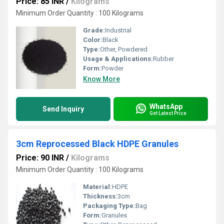
Price: 85 INR
/
Kilograms
Minimum Order Quantity : 100 Kilograms
Grade:
Industrial
Color:
Black
Type:
Other, Powdered
Usage & Applications:
Rubber
Form:
Powder
Know More
WhatsApp
Send Inquiry
Get Latest Price
3cm Reprocessed Black HDPE Granules
Price: 90 INR
/
Kilograms
Minimum Order Quantity : 100 Kilograms
Material:
HDPE
Thickness:
3cm
Packaging Type:
Bag
Form:
Granules