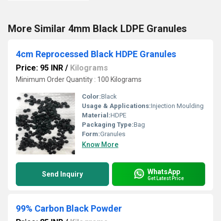
More Similar 4mm Black LDPE Granules
4cm Reprocessed Black HDPE Granules
Price: 95 INR
/
Kilograms
Minimum Order Quantity : 100 Kilograms
Color:
Black
Usage & Applications:
Injection Moulding
Material:
HDPE
Packaging Type:
Bag
Form:
Granules
Know More
WhatsApp
Send Inquiry
Get Latest Price
99% Carbon Black Powder