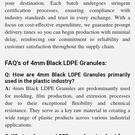
your destination. Each batch undergoes stringent
certification processes, ensuring compliance with
industry standards and trust in every exchange. With a
focus on cost-effective expenditure, we guarantee prompt
delivery times so you can begin production with minimal
delay, reinforcing our commitment to reliability and
customer satisfaction throughout the supply chain.
FAQ's of 4mm Black LDPE Granules:
Q: How are 4mm Black LDPE Granules primarily
used in the plastic industry?
A:
4mm Black LDPE Granules are predominantly used
for molding, film production, and extrusion processes
due to their exceptional flexibility and chemical
resistance. They serve as a key raw material in creating a
wide range of plastic products across various industrial
applications.