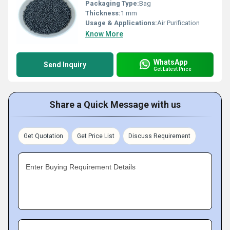
Packaging Type:
Bag
Thickness:
1 mm
Usage & Applications:
Air Purification
Know More
WhatsApp
Send Inquiry
Get Latest Price
Share a Quick Message with us
Get Quotation
Get Price List
Discuss Requirement
Enter Buying Requirement Details