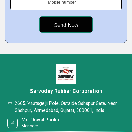
Mobile number
Sarvoday Rubber Corporation
2665, Vastagelji Pole, Outside Sahapur Gate, Near
Shahpur,, Ahmedabad, Gujarat, 380001, India
Mr. Dhaval Parikh
Manager