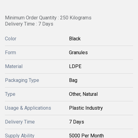
Minimum Order Quantity : 250 Kilograms
Delivery Time : 7 Days
Color
Black
Form
Granules
Material
LDPE
Packaging Type
Bag
Type
Other, Natural
Usage & Applications
Plastic Industry
Delivery Time
7 Days
Supply Ability
5000 Per Month