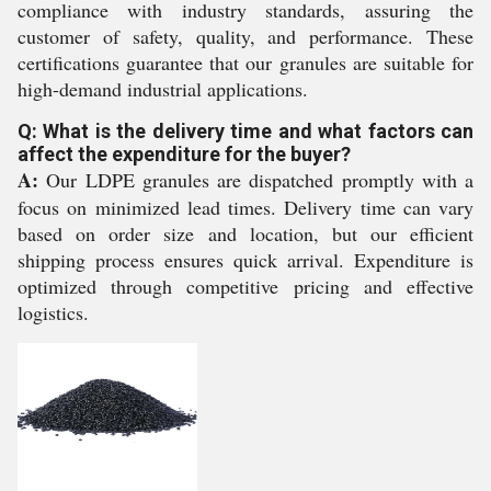
compliance with industry standards, assuring the
customer of safety, quality, and performance. These
certifications guarantee that our granules are suitable for
high-demand industrial applications.
Q: What is the delivery time and what factors can
affect the expenditure for the buyer?
A:
Our LDPE granules are dispatched promptly with a
focus on minimized lead times. Delivery time can vary
based on order size and location, but our efficient
shipping process ensures quick arrival. Expenditure is
optimized through competitive pricing and effective
logistics.