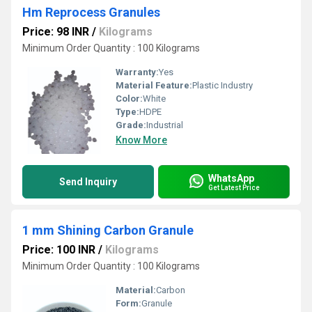
Hm Reprocess Granules
Price: 98 INR
/
Kilograms
Minimum Order Quantity : 100 Kilograms
Warranty:
Yes
Material Feature:
Plastic Industry
Color:
White
Type:
HDPE
Grade:
Industrial
Know More
WhatsApp
Send Inquiry
Get Latest Price
1 mm Shining Carbon Granule
Price: 100 INR
/
Kilograms
Minimum Order Quantity : 100 Kilograms
Material:
Carbon
Form:
Granule