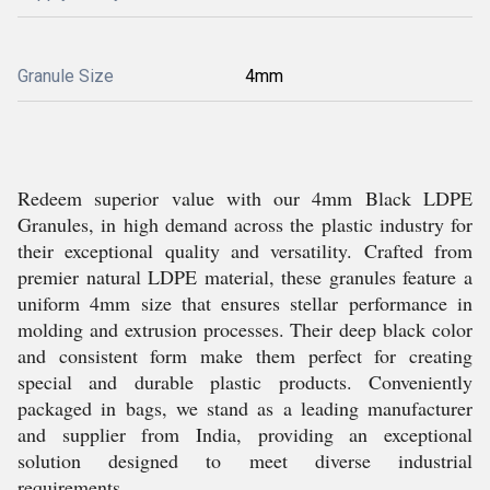
Granule Size
4mm
Redeem superior value with our 4mm Black LDPE
Granules, in high demand across the plastic industry for
their exceptional quality and versatility. Crafted from
premier natural LDPE material, these granules feature a
uniform 4mm size that ensures stellar performance in
molding and extrusion processes. Their deep black color
and consistent form make them perfect for creating
special and durable plastic products. Conveniently
packaged in bags, we stand as a leading manufacturer
and supplier from India, providing an exceptional
solution designed to meet diverse industrial
requirements.