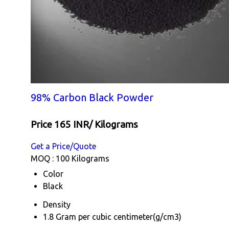
98% Carbon Black Powder
Price 165 INR
/ Kilograms
Get a Price/Quote
MOQ :
100 Kilograms
Color
Black
Density
1.8 Gram per cubic centimeter(g/cm3)