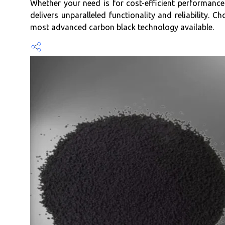
Whether your need is for cost-efficient performance 
delivers unparalleled functionality and reliability.
most advanced carbon black technology available.