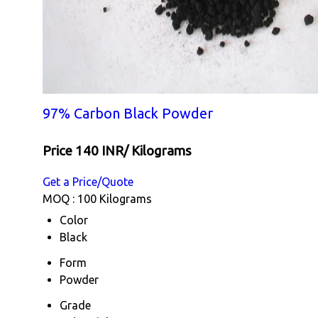
97% Carbon Black Powder
Price 140 INR
/ Kilograms
Get a Price/Quote
MOQ :
100 Kilograms
Color
Black
Form
Powder
Grade