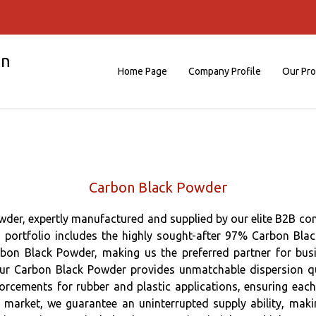
on
Home Page
Company Profile
Our Pr
Carbon Black Powder
der, expertly manufactured and supplied by our elite B2B co
d portfolio includes the highly sought-after 97% Carbon Bla
n Black Powder, making us the preferred partner for busi
ur Carbon Black Powder provides unmatchable dispersion quali
inforcements for rubber and plastic applications, ensuring eac
ia market, we guarantee an uninterrupted supply ability, mak