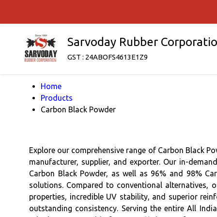
Sarvoday Rubber Corporati
GST : 24ABOFS4613E1Z9
Home
Products
Carbon Black Powder
Explore our comprehensive range of Carbon Black Pow
manufacturer, supplier, and exporter. Our in-deman
Carbon Black Powder, as well as 96% and 98% Carbo
solutions. Compared to conventional alternatives, o
properties, incredible UV stability, and superior re
outstanding consistency. Serving the entire All Ind