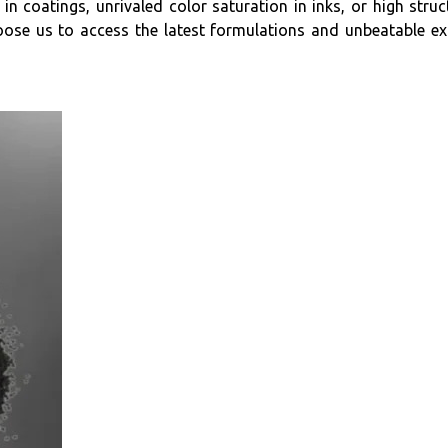
in coatings, unrivaled color saturation in inks, or high stru
 Choose us to access the latest formulations and unbeatable e