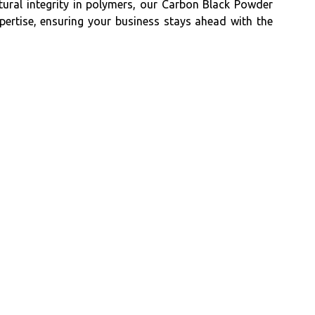
ctural integrity in polymers, our Carbon Black Powder
xpertise, ensuring your business stays ahead with the