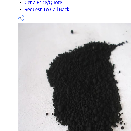
Get a Price/Quote
Request To Call Back