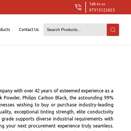
Talk to us
07315122625
oducts
Contact Us
mpany with over 42 years of esteemed experience as a
ck Powder, Philips Carbon Black, the astounding 99%
nesses wishing to buy or purchase industry-leading
ty, exceptional tinting strength, elite conductivity
h grade supports diverse industrial requirements with
ing your next procurement experience truly seamless.