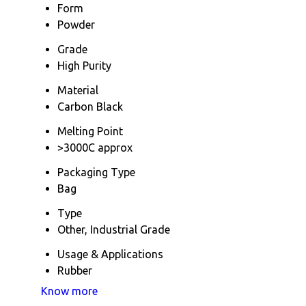
Form
Powder
Grade
High Purity
Material
Carbon Black
Melting Point
>3000C approx
Packaging Type
Bag
Type
Other, Industrial Grade
Usage & Applications
Rubber
Know more