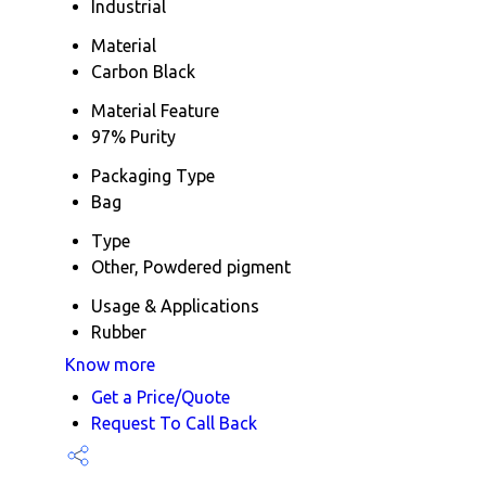
Industrial
Material
Carbon Black
Material Feature
97% Purity
Packaging Type
Bag
Type
Other, Powdered pigment
Usage & Applications
Rubber
Know more
Get a Price/Quote
Request To Call Back