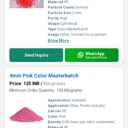
Material:
PE
Particle Count:
Uniform
Particle Size:
2 mm
Purity:
High
Shape:
Cylindrical
Type:
Color Masterbatch
Usage:
Other, Colorant for polymers
Know More
WhatsApp
Send Inquiry
Get Latest Price
4mm Pink Color Masterbatch
Price: 125 INR
/
Kilograms
Minimum Order Quantity : 100 Kilograms
Appearance:
Granules
Application:
Other, Plastic Industry
Carrier:
PE
Color:
Pink
Density:
0.95 Gram per cubic centimeter(g/cm3)
Material:
PE