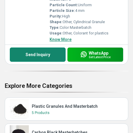
Particle Count:
Uniform
Particle Size:
4 mm
Purity:
High
Shape:
Other, Cylindrical Granule
Type:
Color Masterbatch
Usage:
Other, Colorant for plastics
Know More
WhatsApp
Send Inquiry
Get Latest Price
Explore More Categories
Plastic Granules And Masterbatch
5 Products
Carbon Black Masterbatches