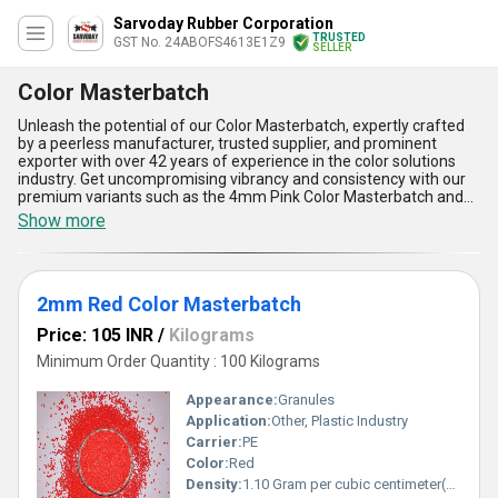
Sarvoday Rubber Corporation
TRUSTED
GST No. 24ABOFS4613E1Z9
SELLER
Color Masterbatch
Unleash the potential of our Color Masterbatch, expertly crafted
by a peerless manufacturer, trusted supplier, and prominent
exporter with over 42 years of experience in the color solutions
industry. Get uncompromising vibrancy and consistency with our
premium variants such as the 4mm Pink Color Masterbatch and
2mm Red Color Masterbatch, which are tailored to meet even the
Show more
most demanding application needs in plastic manufacturing. Find
the perfect balance between performance and adaptability with
our masterbatches, supported by our excellent supply ability
across All India, ensuring timely and widespread availability.
2mm Red Color Masterbatch
Personalise your products with our incomparable dispersion
quality, enabling uniform color enhancement, high thermal
Price: 105 INR
/
Kilograms
stability, and long-lasting brilliance while offering excellent
compatibility with diverse polymer resins. Enjoy the advantages of
Minimum Order Quantity : 100 Kilograms
outstanding color strength, minimal dosage requirements, eco-
friendly formulations, superior processability, and exceptional
Appearance:
Granules
resistance to fading, making our Color Masterbatch an
Application:
Other, Plastic Industry
unbeatable choice for businesses seeking consistency and cost-
Carrier:
PE
efficiency. Choose us to experience the market-leading difference
and elevate your product appeal with our vibrant color solutions.
Color:
Red
Density:
1.10 Gram per cubic centimeter(g/cm3)