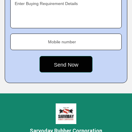
Enter Buying Requirement Details
Mobile number
Sarvoday Rubber Corporation