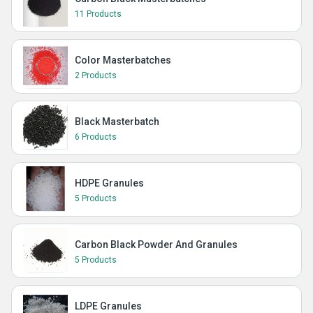
11 Products
Color Masterbatches
2 Products
Black Masterbatch
6 Products
HDPE Granules
5 Products
Carbon Black Powder And Granules
5 Products
LDPE Granules