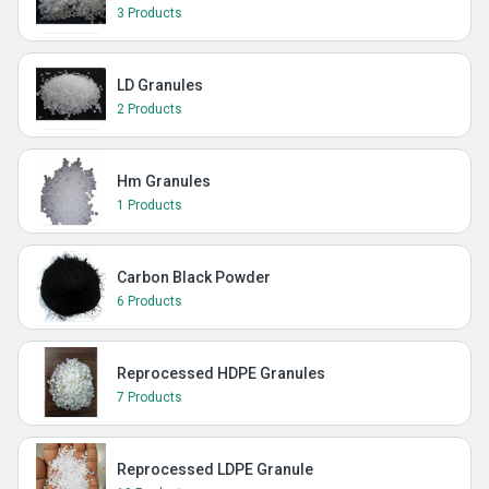
3 Products
LD Granules
2 Products
Hm Granules
1 Products
Carbon Black Powder
6 Products
Reprocessed HDPE Granules
7 Products
Reprocessed LDPE Granule