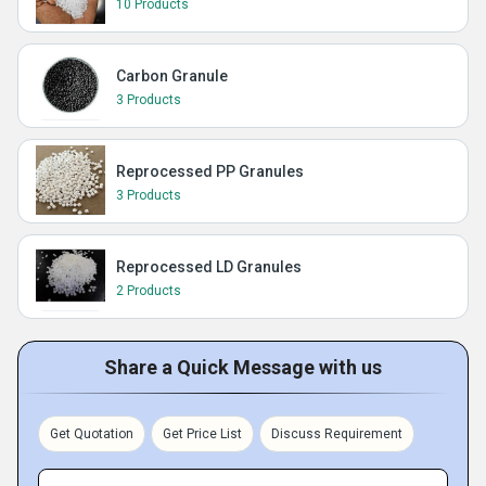
10 Products
Carbon Granule
3 Products
Reprocessed PP Granules
3 Products
Reprocessed LD Granules
2 Products
Share a Quick Message with us
Get Quotation
Get Price List
Discuss Requirement