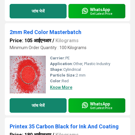
WhatsApp
जांच भेजें
Get Latest Price
2mm Red Color Masterbatch
Price: 105 आईएनआर
/
Kilograms
Minimum Order Quantity : 100 Kilograms
Carrier:
PE
Application:
Other, Plastic Industry
Shape:
Cylindrical
Particle Size:
2 mm
Color:
Red
Know More
WhatsApp
जांच भेजें
Get Latest Price
Printex 35 Carbon Black for Ink And Coating
Price: 180 आईएनआर
/
Kilograms