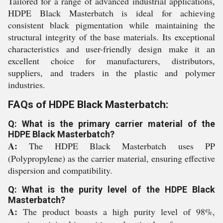
Tailored for a range of advanced industrial applications,
HDPE Black Masterbatch is ideal for achieving
consistent black pigmentation while maintaining the
structural integrity of the base materials. Its exceptional
characteristics and user-friendly design make it an
excellent choice for manufacturers, distributors,
suppliers, and traders in the plastic and polymer
industries.
FAQs of HDPE Black Masterbatch:
Q: What is the primary carrier material of the
HDPE Black Masterbatch?
A:
The HDPE Black Masterbatch uses PP
(Polypropylene) as the carrier material, ensuring effective
dispersion and compatibility.
Q: What is the purity level of the HDPE Black
Masterbatch?
A:
The product boasts a high purity level of 98%,