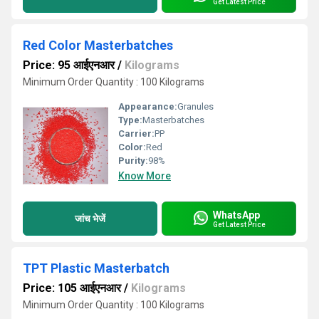
Get Latest Price
Red Color Masterbatches
Price: 95 आईएनआर
/
Kilograms
Minimum Order Quantity : 100 Kilograms
Appearance:
Granules
Type:
Masterbatches
Carrier:
PP
Color:
Red
Purity:
98%
Know More
WhatsApp
जांच भेजें
Get Latest Price
TPT Plastic Masterbatch
Price: 105 आईएनआर
/
Kilograms
Minimum Order Quantity : 100 Kilograms