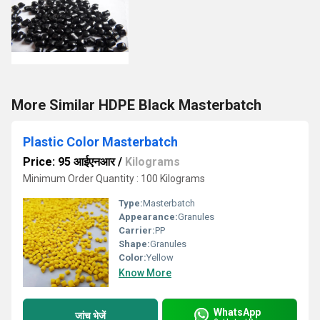
More Similar HDPE Black Masterbatch
Plastic Color Masterbatch
Price: 95 आईएनआर
/
Kilograms
Minimum Order Quantity : 100 Kilograms
Type:
Masterbatch
Appearance:
Granules
Carrier:
PP
Shape:
Granules
Color:
Yellow
Know More
WhatsApp
जांच भेजें