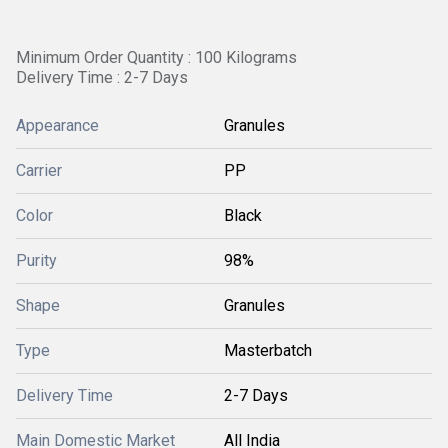
Minimum Order Quantity : 100 Kilograms
Delivery Time : 2-7 Days
Appearance
Granules
Carrier
PP
Color
Black
Purity
98%
Shape
Granules
Type
Masterbatch
Delivery Time
2-7 Days
Main Domestic Market
All India