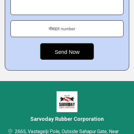
मोबाइल number
Sarvoday Rubber Corporation
2665, Vastagelji Pole, Outside Sahapur Gate, Near