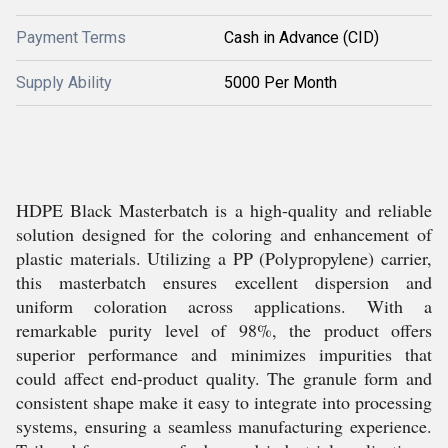
Payment Terms
Cash in Advance (CID)
Supply Ability
5000 Per Month
HDPE Black Masterbatch is a high-quality and reliable
solution designed for the coloring and enhancement of
plastic materials. Utilizing a PP (Polypropylene) carrier,
this masterbatch ensures excellent dispersion and
uniform coloration across applications. With a
remarkable purity level of 98%, the product offers
superior performance and minimizes impurities that
could affect end-product quality. The granule form and
consistent shape make it easy to integrate into processing
systems, ensuring a seamless manufacturing experience.