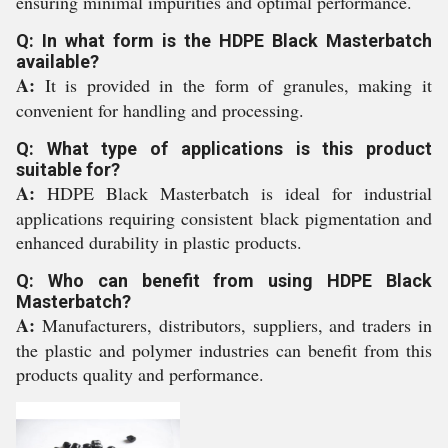
ensuring minimal impurities and optimal performance.
Q: In what form is the HDPE Black Masterbatch
available?
A:
It is provided in the form of granules, making it
convenient for handling and processing.
Q: What type of applications is this product
suitable for?
A:
HDPE Black Masterbatch is ideal for industrial
applications requiring consistent black pigmentation and
enhanced durability in plastic products.
Q: Who can benefit from using HDPE Black
Masterbatch?
A:
Manufacturers, distributors, suppliers, and traders in
the plastic and polymer industries can benefit from this
products quality and performance.