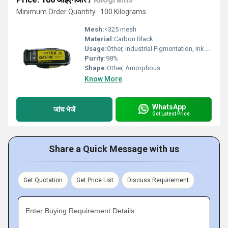
Minimum Order Quantity : 100 Kilograms
Mesh:
<325 mesh
Material:
Carbon Black
Usage:
Other, Industrial Pigmentation, Ink & Coating Formulation
Purity:
98%
Shape:
Other, Amorphous
Know More
WhatsApp
जांच भेजें
Get Latest Price
Share a Quick Message with us
Get Quotation
Get Price List
Discuss Requirement
Enter Buying Requirement Details