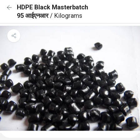
HDPE Black Masterbatch
95 आईएनआर
/ Kilograms