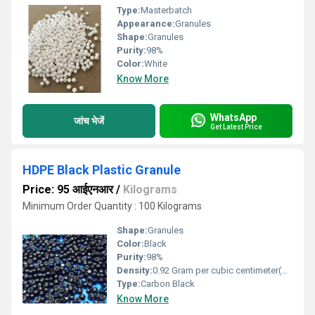
Type:
Masterbatch
Appearance:
Granules
Shape:
Granules
Purity:
98%
Color:
White
Know More
WhatsApp
जांच भेजें
Get Latest Price
HDPE Black Plastic Granule
Price: 95 आईएनआर
/
Kilograms
Minimum Order Quantity : 100 Kilograms
Shape:
Granules
Color:
Black
Purity:
98%
Density:
0.92 Gram per cubic centimeter(g/cm3)
Type:
Carbon Black
Know More