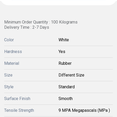
Minimum Order Quantity : 100 Kilograms
Delivery Time : 2-7 Days
Color
White
Hardness
Yes
Material
Rubber
Size
Different Size
Style
Standard
Surface Finish
Smooth
Tensile Strength
9 MPA Megapascals (MPa )