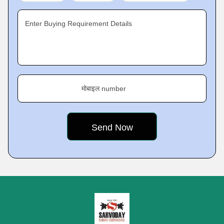
Enter Buying Requirement Details
मोबाइल number