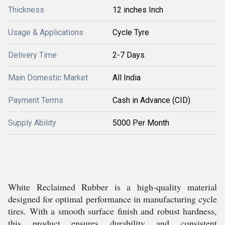
Thickness
12 inches Inch
Usage & Applications
Cycle Tyre
Delivery Time
2-7 Days
Main Domestic Market
All India
Payment Terms
Cash in Advance (CID)
Supply Ability
5000 Per Month
White Reclaimed Rubber is a high-quality material
designed for optimal performance in manufacturing cycle
tires. With a smooth surface finish and robust hardness,
this product ensures durability and consistent