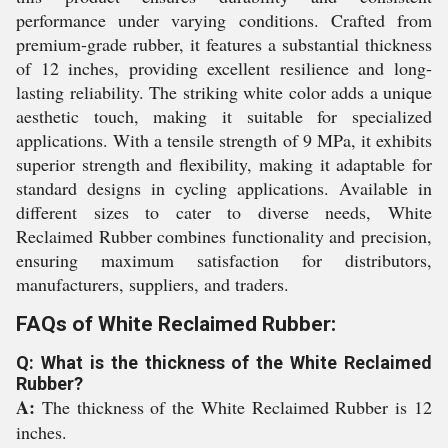
performance under varying conditions. Crafted from
premium-grade rubber, it features a substantial thickness
of 12 inches, providing excellent resilience and long-
lasting reliability. The striking white color adds a unique
aesthetic touch, making it suitable for specialized
applications. With a tensile strength of 9 MPa, it exhibits
superior strength and flexibility, making it adaptable for
standard designs in cycling applications. Available in
different sizes to cater to diverse needs, White
Reclaimed Rubber combines functionality and precision,
ensuring maximum satisfaction for distributors,
manufacturers, suppliers, and traders.
FAQs of White Reclaimed Rubber:
Q: What is the thickness of the White Reclaimed
Rubber?
A:
The thickness of the White Reclaimed Rubber is 12
inches.