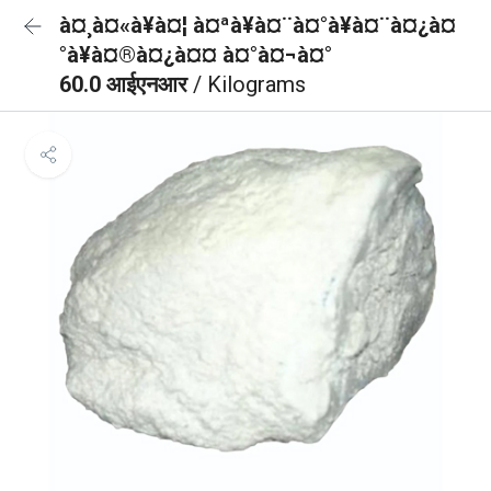
à¤¸à¤«à¥à¤¦ à¤ªà¥à¤¨à¤°à¥à¤¨à¤¿à¤
°à¥à¤®à¤¿à¤¤ à¤°à¤¬à¤°
60.0 आईएनआर
/ Kilograms