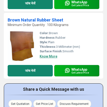
WhatsApp
जांच भेजें
Get Latest Price
Brown Natural Rubber Sheet
Minimum Order Quantity : 100 Kilograms
Color:
Brown
Hardness:
Rubber
Style:
Plain
Thickness:
3 Millimeter (mm)
Surface Finish:
Smooth
Know More
WhatsApp
जांच भेजें
Get Latest Price
Share a Quick Message with us
Get Quotation
Get Price List
Discuss Requirement