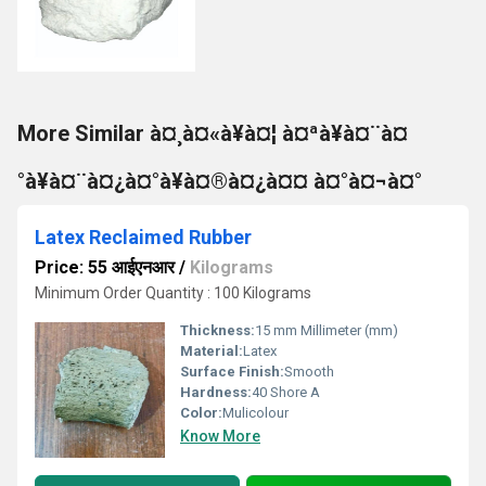
More Similar à¤¸à¤«à¥à¤¦ à¤ªà¥à¤¨à¤
°à¥à¤¨à¤¿à¤°à¥à¤®à¤¿à¤¤ à¤°à¤¬à¤°
Latex Reclaimed Rubber
Price: 55 आईएनआर
/
Kilograms
Minimum Order Quantity : 100 Kilograms
Thickness:
15 mm Millimeter (mm)
Material:
Latex
Surface Finish:
Smooth
Hardness:
40 Shore A
Color:
Mulicolour
Know More