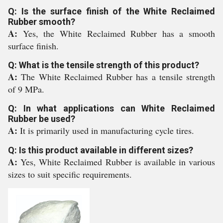
Q: Is the surface finish of the White Reclaimed
Rubber smooth?
A:
Yes, the White Reclaimed Rubber has a smooth
surface finish.
Q: What is the tensile strength of this product?
A:
The White Reclaimed Rubber has a tensile strength
of 9 MPa.
Q: In what applications can White Reclaimed
Rubber be used?
A:
It is primarily used in manufacturing cycle tires.
Q: Is this product available in different sizes?
A:
Yes, White Reclaimed Rubber is available in various
sizes to suit specific requirements.