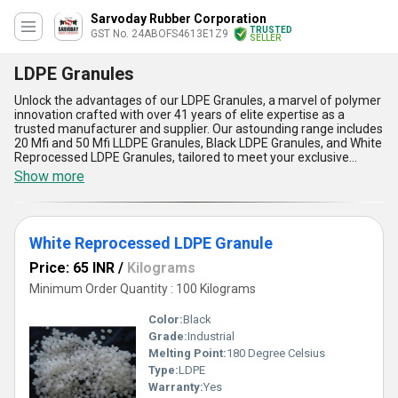
Sarvoday Rubber Corporation
TRUSTED
GST No. 24ABOFS4613E1Z9
SELLER
LDPE Granules
Unlock the advantages of our LDPE Granules, a marvel of polymer
innovation crafted with over 41 years of elite expertise as a
trusted manufacturer and supplier. Our astounding range includes
20 Mfi and 50 Mfi LLDPE Granules, Black LDPE Granules, and White
Reprocessed LDPE Granules, tailored to meet your exclusive
needs. Designed for optimal flexibility, these granules stand
Show more
unparalleled in their ability to personalise applications across
diverse industries. Their durable composition ensures long-lasting
performance, making them highly in demand in the domestic
market throughout All India. Our LDPE Granules boast enviable
White Reprocessed LDPE Granule
resistance to moisture, guaranteeing superior protection, while
their lightweight and economical nature proves indispensable for
Price: 65 INR
/
Kilograms
cost-efficient operations. Additionally, their astounding ease of
processing enhances production efficiency, allowing you to
Minimum Order Quantity : 100 Kilograms
outperform competitors. With unbeatable quality and elite supply
ability, rely on our LDPE Granules to deliver exceptional results
Color:
Black
every single time, ensuring your product requirements are met
Grade:
Industrial
with exclusivity and precision.
Melting Point:
180 Degree Celsius
Type:
LDPE
Warranty:
Yes