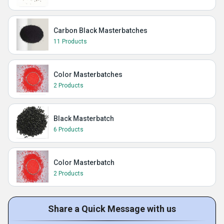
Carbon Black Masterbatches
11 Products
Color Masterbatches
2 Products
Black Masterbatch
6 Products
Color Masterbatch
2 Products
Share a Quick Message with us