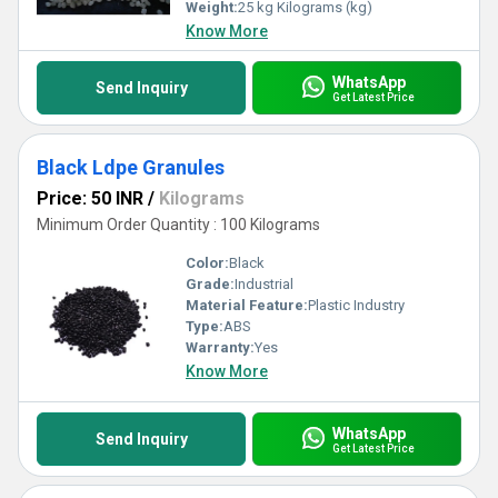
Weight:
25 kg Kilograms (kg)
Know More
WhatsApp
Send Inquiry
Get Latest Price
Black Ldpe Granules
Price: 50 INR
/
Kilograms
Minimum Order Quantity : 100 Kilograms
Color:
Black
Grade:
Industrial
Material Feature:
Plastic Industry
Type:
ABS
Warranty:
Yes
Know More
WhatsApp
Send Inquiry
Get Latest Price