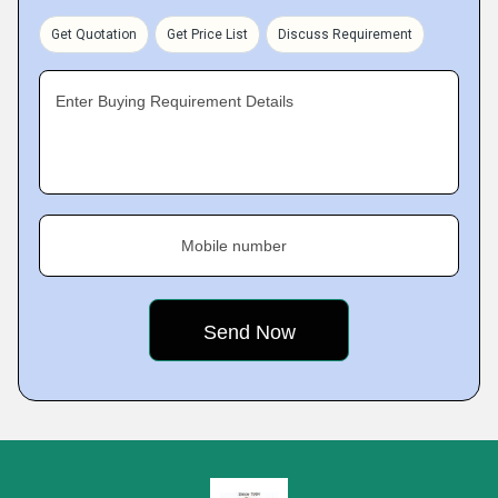
Get Quotation
Get Price List
Discuss Requirement
Enter Buying Requirement Details
Mobile number