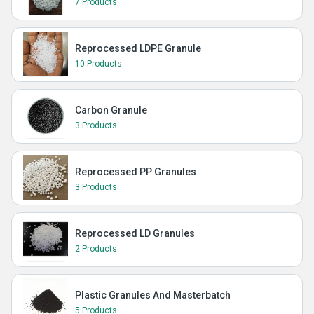
7 Products
Reprocessed LDPE Granule
10 Products
Carbon Granule
3 Products
Reprocessed PP Granules
3 Products
Reprocessed LD Granules
2 Products
Plastic Granules And Masterbatch
5 Products