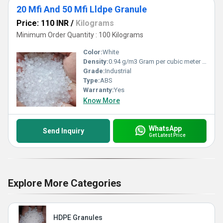
20 Mfi And 50 Mfi Lldpe Granule
Price: 110 INR
/
Kilograms
Minimum Order Quantity : 100 Kilograms
Color:
White
Density:
0.94 g/m3 Gram per cubic meter (g/m3)
Grade:
Industrial
Type:
ABS
Warranty:
Yes
Know More
WhatsApp
Send Inquiry
Get Latest Price
Explore More Categories
HDPE Granules