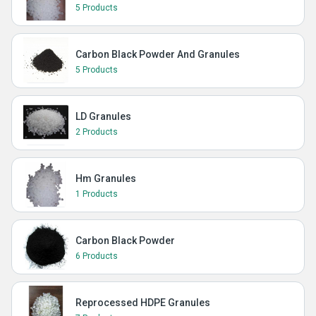
5 Products
Carbon Black Powder And Granules
5 Products
LD Granules
2 Products
Hm Granules
1 Products
Carbon Black Powder
6 Products
Reprocessed HDPE Granules