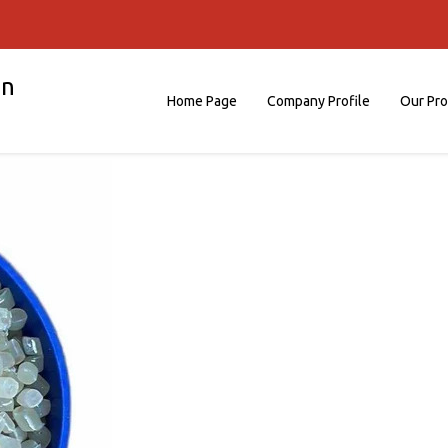
on
Home Page
Company Profile
Our Pr