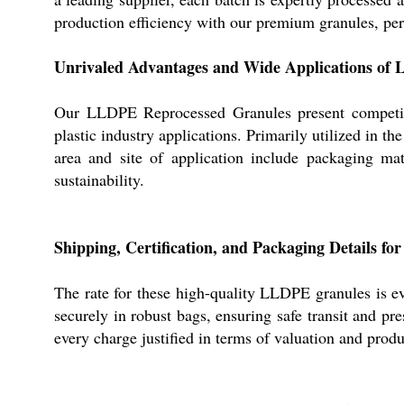
production efficiency with our premium granules, perf
Unrivaled Advantages and Wide Applications of
Our LLDPE Reprocessed Granules present competitiv
plastic industry applications. Primarily utilized in t
area and site of application include packaging ma
sustainability.
Shipping, Certification, and Packaging Details 
The rate for these high-quality LLDPE granules is e
securely in robust bags, ensuring safe transit and pr
every charge justified in terms of valuation and produ