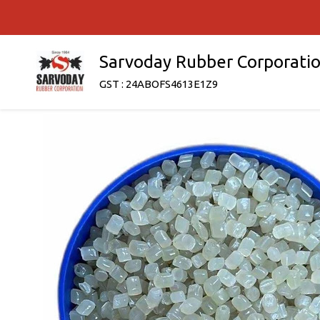
Sarvoday Rubber Corporati
GST : 24ABOFS4613E1Z9