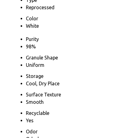
Reprocessed
Color
White
Purity
98%
Granule Shape
Uniform
Storage
Cool, Dry Place
Surface Texture
Smooth
Recyclable
Yes
Odor