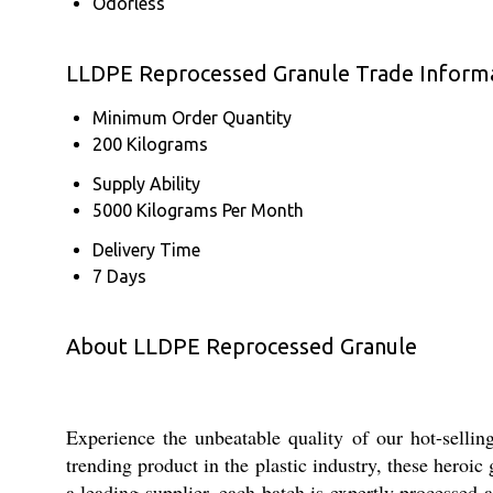
Odorless
LLDPE Reprocessed Granule Trade Inform
Minimum Order Quantity
200 Kilograms
Supply Ability
5000 Kilograms Per Month
Delivery Time
7 Days
About LLDPE Reprocessed Granule
Experience the unbeatable quality of our hot-selli
trending product in the plastic industry, these heroi
a leading supplier, each batch is expertly processed 