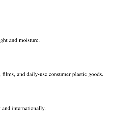
ight and moisture.
, films, and daily-use consumer plastic goods.
and internationally.