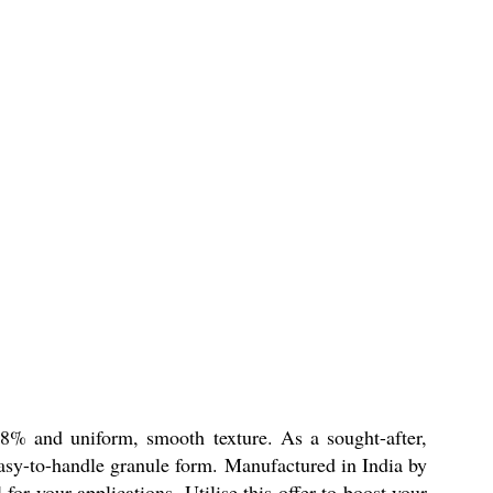
98% and uniform, smooth texture. As a sought-after,
 easy-to-handle granule form. Manufactured in India by
or your applications. Utilise this offer to boost your