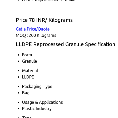
Price 78 INR
/ Kilograms
Get a Price/Quote
MOQ :
200 Kilograms
LLDPE Reprocessed Granule Specification
Form
Granule
Material
LLDPE
Packaging Type
Bag
Usage & Applications
Plastic Industry
Type