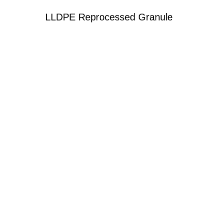
LLDPE Reprocessed Granule