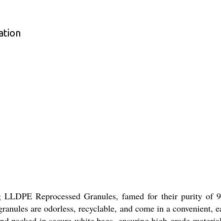
ation
ng LLDPE Reprocessed Granules, famed for their purity of 
c granules are odorless, recyclable, and come in a convenient,
and packed in secure white bags, ensuring high-grade material f