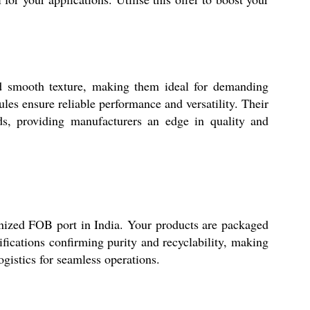
nd smooth texture, making them ideal for demanding
ules ensure reliable performance and versatility. Their
ds, providing manufacturers an edge in quality and
gnized FOB port in India. Your products are packaged
ifications confirming purity and recyclability, making
ogistics for seamless operations.