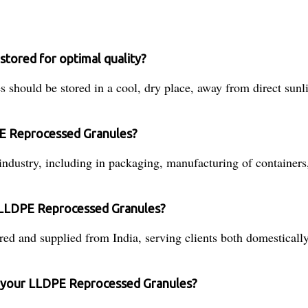
tored for optimal quality?
hould be stored in a cool, dry place, away from direct sunl
PE Reprocessed Granules?
industry, including in packaging, manufacturing of containers
 LLDPE Reprocessed Granules?
and supplied from India, serving clients both domestically 
of your LLDPE Reprocessed Granules?