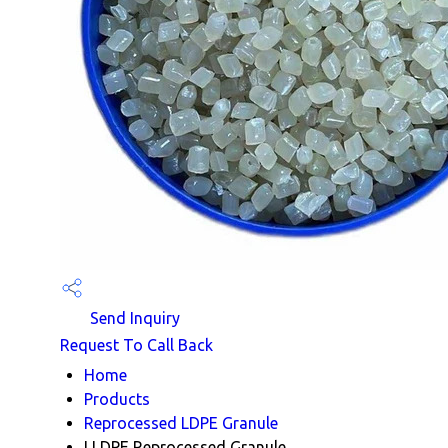
Send Inquiry
Request To Call Back
Home
Products
Reprocessed LDPE Granule
LLDPE Reprocessed Granule