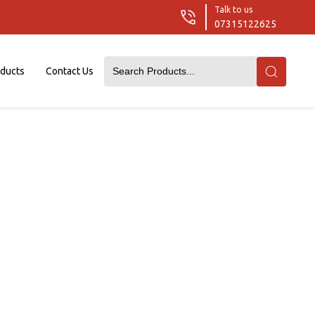
Talk to us
07315122625
oducts
Contact Us