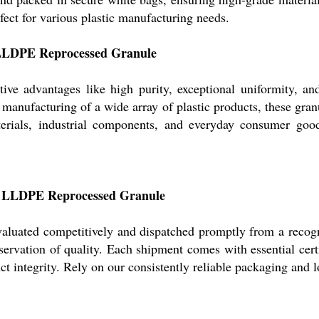
ect for various plastic manufacturing needs.
 LLDPE Reprocessed Granule
e advantages like high purity, exceptional uniformity, a
he manufacturing of a wide array of plastic products, these gran
terials, industrial components, and everyday consumer goo
for LLDPE Reprocessed Granule
valuated competitively and dispatched promptly from a reco
eservation of quality. Each shipment comes with essential cert
ct integrity. Rely on our consistently reliable packaging and l