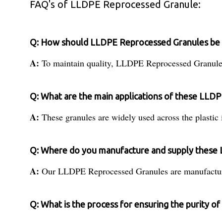
FAQ's of LLDPE Reprocessed Granule:
Q: How should LLDPE Reprocessed Granules be s
A:
To maintain quality, LLDPE Reprocessed Granules s
Q: What are the main applications of these LLD
A:
These granules are widely used across the plastic 
Q: Where do you manufacture and supply these
A:
Our LLDPE Reprocessed Granules are manufactured 
Q: What is the process for ensuring the purity 