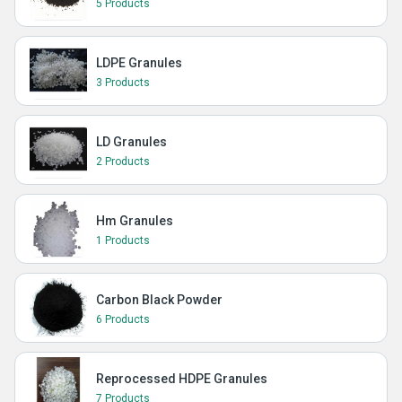
5 Products
LDPE Granules
3 Products
LD Granules
2 Products
Hm Granules
1 Products
Carbon Black Powder
6 Products
Reprocessed HDPE Granules
7 Products