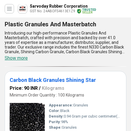
Sarvoday Rubber Corporation
TRUSTED
GST No. 24ABOFS4613E1Z9
SELLER
Plastic Granules And Masterbatch
Introducing our high-performance Plastic Granules And
Masterbatch, crafted with precision and backed by over 41.0
years of expertise as a manufacturer, distributor, supplier, and
trader. Our exclusive range includes the finest N330 Carbon Black
Granule, Shining Carbon Granule, Carbon Black Granules Shining
Star, Industrial Carbon Black Powder, and Printex 35 Carbon Black
Show more
for Ink And Coating, each designed to elevate your industrial
application needs across All India. These ultimate solutions stand
out with their marvelous ability to personalise your products,
allowing you to find the perfect fit for your requirements. With
Carbon Black Granules Shining Star
unmatched compatibility, enhanced durability, superior dispersion,
optimal coloring, and eco-friendly composition, our Plastic
Price: 90 INR
/
Kilograms
Granules And Masterbatch deliver a level of performance that
truly sets them apart. Whether boosting the appearance or
Minimum Order Quantity : 100 Kilograms
elevating the functional quality of your products, this range offers
the ultimate in efficiency and reliability. Explore the difference with
Appearance:
Granules
our products and discover how they revolutionize industries by
Color:
Black
blending the finest quality raw materials and expertly engineered
Density:
0.94 Gram per cubic centimeter(g/cm3)
formulations for masterbatch applications. Experience the
perfect synergy of innovation and consistency with solutions
Purity:
98%
tailored for domestic customers who demand nothing but the
Shape:
Granules