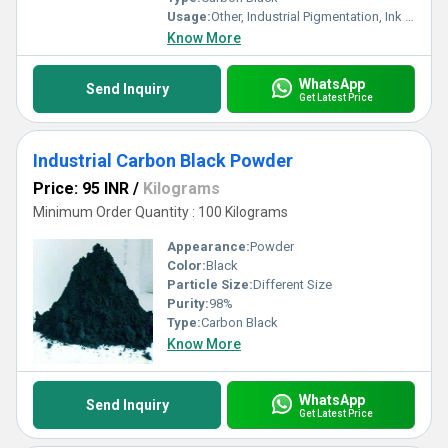
Usage:
Other, Industrial Pigmentation, Ink & Coating Formulation
Know More
WhatsApp
Send Inquiry
Get Latest Price
Industrial Carbon Black Powder
Price: 95 INR
/
Kilograms
Minimum Order Quantity : 100 Kilograms
Appearance:
Powder
Color:
Black
Particle Size:
Different Size
Purity:
98%
Type:
Carbon Black
Know More
WhatsApp
Send Inquiry
Get Latest Price