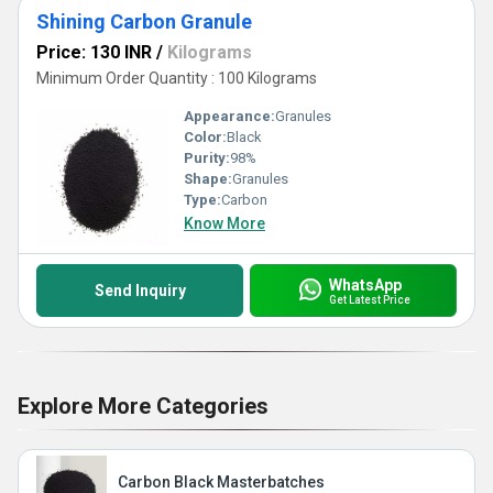
Shining Carbon Granule
Price: 130 INR
/
Kilograms
Minimum Order Quantity : 100 Kilograms
Appearance:
Granules
Color:
Black
Purity:
98%
Shape:
Granules
Type:
Carbon
Know More
WhatsApp
Send Inquiry
Get Latest Price
Explore More Categories
Carbon Black Masterbatches