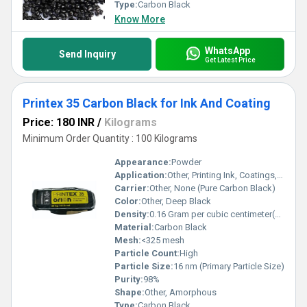
best.
Type:
Carbon Black
Know More
WhatsApp
Send Inquiry
Get Latest Price
Printex 35 Carbon Black for Ink And Coating
Price: 180 INR
/
Kilograms
Minimum Order Quantity : 100 Kilograms
Appearance:
Powder
Application:
Other, Printing Ink, Coatings, Paints, Plastics
Carrier:
Other, None (Pure Carbon Black)
Color:
Other, Deep Black
Density:
0.16 Gram per cubic centimeter(g/cm3)
Material:
Carbon Black
Mesh:
<325 mesh
Particle Count:
High
Particle Size:
16 nm (Primary Particle Size)
Purity:
98%
Shape:
Other, Amorphous
Type:
Carbon Black