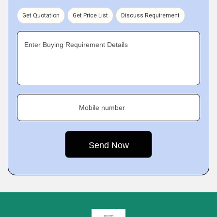
Get Quotation
Get Price List
Discuss Requirement
Enter Buying Requirement Details
Mobile number