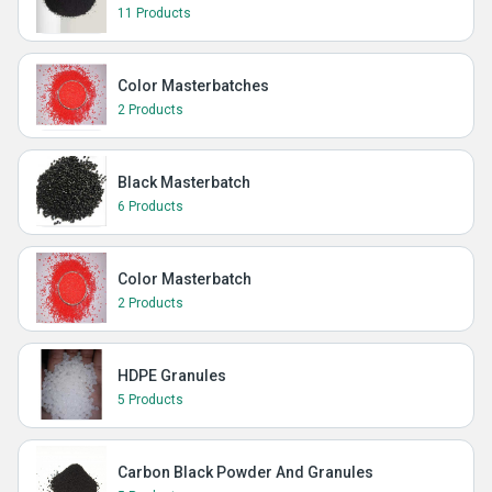
11 Products
Color Masterbatches
2 Products
Black Masterbatch
6 Products
Color Masterbatch
2 Products
HDPE Granules
5 Products
Carbon Black Powder And Granules