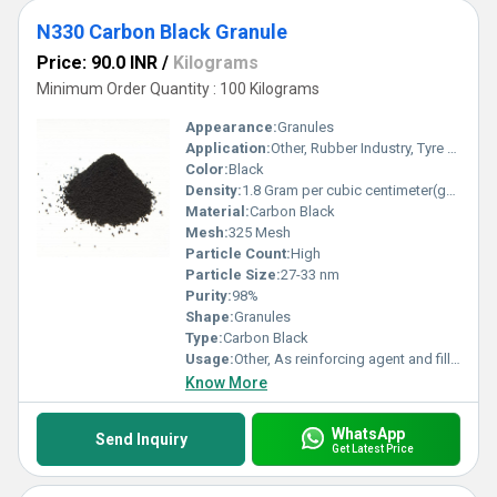
N330 Carbon Black Granule
Price: 90.0 INR
/
Kilograms
Minimum Order Quantity : 100 Kilograms
Appearance:
Granules
Application:
Other, Rubber Industry, Tyre Manufacturing, Pigments
Color:
Black
Density:
1.8 Gram per cubic centimeter(g/cm3)
Material:
Carbon Black
Mesh:
325 Mesh
Particle Count:
High
Particle Size:
27-33 nm
Purity:
98%
Shape:
Granules
Type:
Carbon Black
Usage:
Other, As reinforcing agent and filler in rubber products
Know More
WhatsApp
Send Inquiry
Get Latest Price