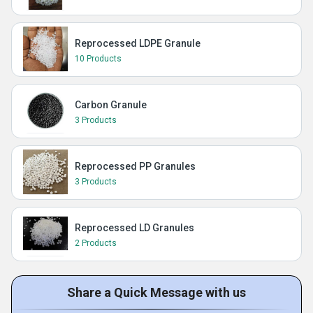
Reprocessed LDPE Granule
10 Products
Carbon Granule
3 Products
Reprocessed PP Granules
3 Products
Reprocessed LD Granules
2 Products
Share a Quick Message with us