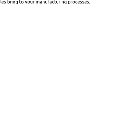
ules bring to your manufacturing processes.