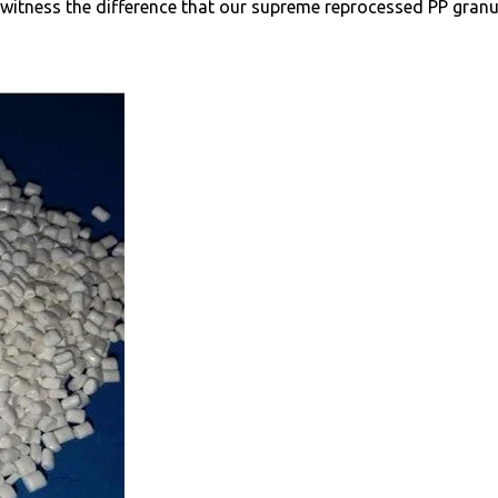
d witness the difference that our supreme reprocessed PP gran