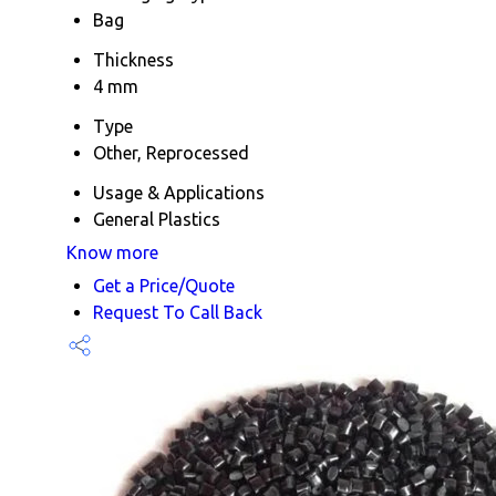
Bag
Thickness
4 mm
Type
Other, Reprocessed
Usage & Applications
General Plastics
Know more
Get a Price/Quote
Request To Call Back