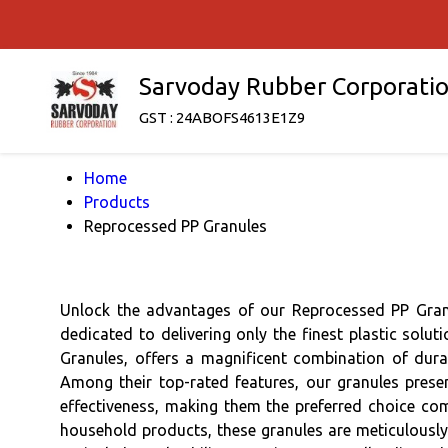
Sarvoday Rubber Corporati
GST : 24ABOFS4613E1Z9
Home
Products
Reprocessed PP Granules
Unlock the advantages of our Reprocessed PP Granu
dedicated to delivering only the finest plastic so
Granules, offers a magnificent combination of durabi
Among their top-rated features, our granules presen
effectiveness, making them the preferred choice com
household products, these granules are meticulously 