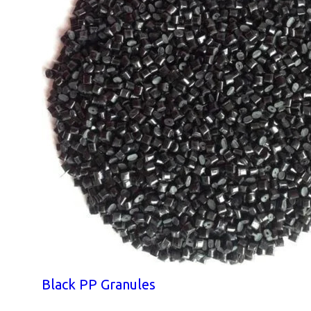
Black PP Granules