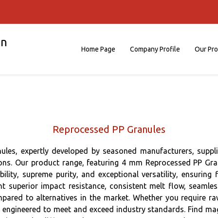
on
Home Page
Company Profile
Our Pr
Reprocessed PP Granules
les, expertly developed by seasoned manufacturers, supplie
lutions. Our product range, featuring 4 mm Reprocessed PP G
lity, supreme purity, and exceptional versatility, ensuring f
t superior impact resistance, consistent melt flow, seamles
pared to alternatives in the market. Whether you require r
engineered to meet and exceed industry standards. Find magnif