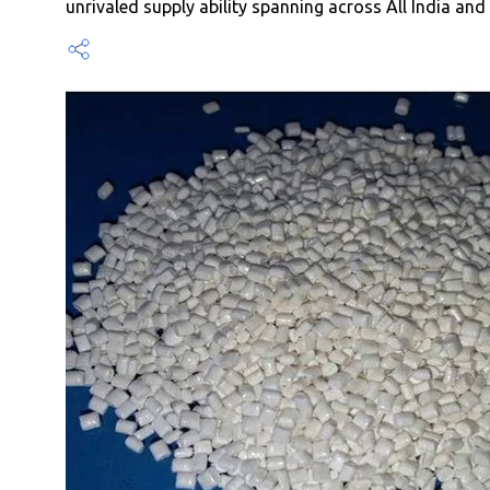
unrivaled supply ability spanning across All India an