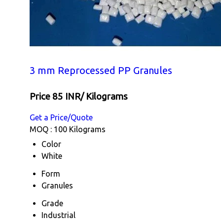
3 mm Reprocessed PP Granules
Price 85 INR
/ Kilograms
Get a Price/Quote
MOQ :
100 Kilograms
Color
White
Form
Granules
Grade
Industrial