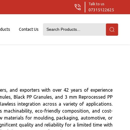
Talk to us
07315122625
oducts
Contact Us
rs, and exporters with over 42 years of experience
ranules, Black PP Granules, and 3 mm Reprocessed PP
lawless integration across a variety of applications.
s machinability, eco-friendly composition, and cost-
aw materials for moulding, packaging, automotive, or
icent quality and reliability for a limited time with