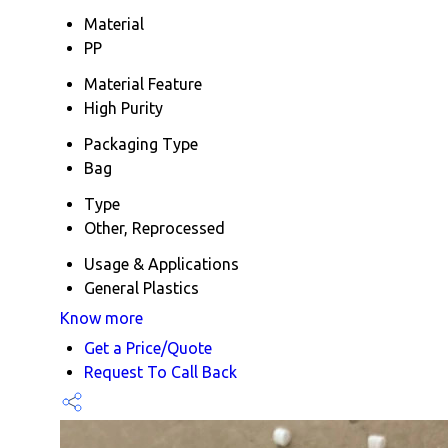
Material
PP
Material Feature
High Purity
Packaging Type
Bag
Type
Other, Reprocessed
Usage & Applications
General Plastics
Know more
Get a Price/Quote
Request To Call Back