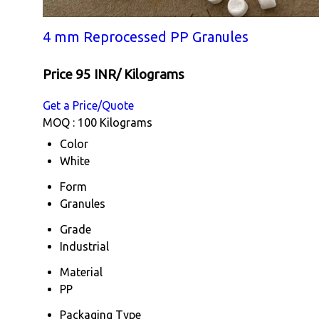
4 mm Reprocessed PP Granules
Price 95 INR
/ Kilograms
Get a Price/Quote
MOQ :
100 Kilograms
Color
White
Form
Granules
Grade
Industrial
Material
PP
Packaging Type