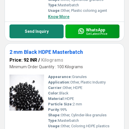
Type:
Masterbatch
Usage:
Other, Plastic coloring agent
Know More
WhatsApp
Send Inquiry
Get Latest Price
2 mm Black HDPE Masterbatch
Price: 92 INR
/
Kilograms
Minimum Order Quantity : 100 Kilograms
Appearance:
Granules
Application:
Other, Plastic Industry
Carrier:
Other, HDPE
Color:
Black
Material:
HDPE
Particle Size:
2 mm
Purity:
99%
Shape:
Other, Cylinder-like granules
Type:
Masterbatch
Usage:
Other, Coloring HDPE plastics