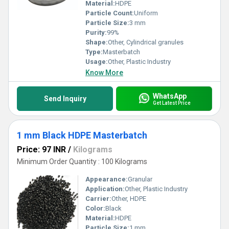
Material:
HDPE
Particle Count:
Uniform
Particle Size:
3 mm
Purity:
99%
Shape:
Other, Cylindrical granules
Type:
Masterbatch
Usage:
Other, Plastic Industry
Know More
WhatsApp
Send Inquiry
Get Latest Price
1 mm Black HDPE Masterbatch
Price: 97 INR
/
Kilograms
Minimum Order Quantity : 100 Kilograms
Appearance:
Granular
Application:
Other, Plastic Industry
Carrier:
Other, HDPE
Color:
Black
Material:
HDPE
Particle Size:
1 mm