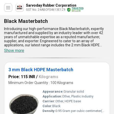
Sarvoday Rubber Corporation
TRUSTED
GST No. 24ABOFS4613E1Z9
SELLER
Black Masterbatch
Introducing our high-performance Black Masterbatch, expertly
manufactured and supplied by an industry leader with over 42
years of unmatchable expertise as a reputed manufacturer,
supplier, and exporter. Engineered to cater to an array of
applications, our latest range includes the 2 mm Black HDPE
Masterbatch, 2.5 mm Black HDPE Masterbatch, 3 mm Black HDPE
Show more
Masterbatch, 0.5 mm Black HDPE Masterbatch, and 1 mm Black
HDPE Masterbatch, all available at the lowest price across All
India. Our new release Black Masterbatch offers remarkable
dispersion, ensuring consistency and vibrancy in every application.
3 mm Black HDPE Masterbatch
The superior UV resistance sets a benchmark for product
durability, while ultimate compatibility allows smooth processing
Price: 115 INR
/
Kilograms
with HDPE materials. Benefit from its excellent heat stability and
high jetness, resulting in an unmatchable deep black finish with
Minimum Order Quantity : 100 Kilograms
each use. Featuring unbreakable color fastness, the product is
designed for sale in both domestic and industrial markets,
Appearance:
Granular solid
ensuring that every client enjoys maximum value and exceptional
Application:
Other, Plastic Industry
performance. Experience the advantages of superb quality,
Carrier:
Other, HDPE base
reliable supply, and cutting-edge formulation with every batch,
setting new standards for Black Masterbatch applications across
Color:
Black
industries.
Density:
0.95 Gram per cubic centimeter(g/cm3)