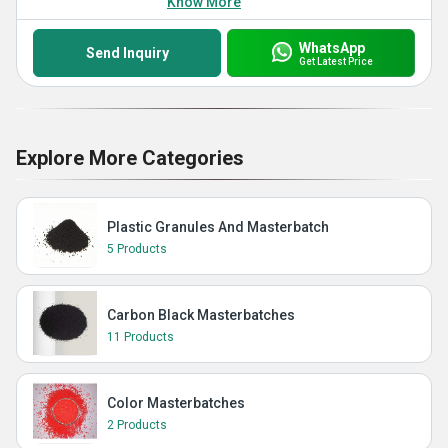
Know More
WhatsApp
Send Inquiry
Get Latest Price
Explore More Categories
Plastic Granules And Masterbatch
5 Products
Carbon Black Masterbatches
11 Products
Color Masterbatches
2 Products