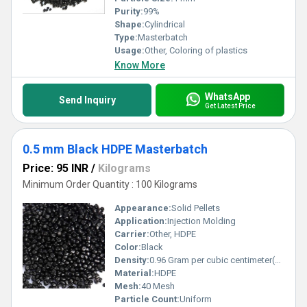
Purity:
99%
Shape:
Cylindrical
Type:
Masterbatch
Usage:
Other, Coloring of plastics
Know More
WhatsApp
Send Inquiry
Get Latest Price
0.5 mm Black HDPE Masterbatch
Price: 95 INR
/
Kilograms
Minimum Order Quantity : 100 Kilograms
Appearance:
Solid Pellets
Application:
Injection Molding
Carrier:
Other, HDPE
Color:
Black
Density:
0.96 Gram per cubic centimeter(g/cm3)
Material:
HDPE
Mesh:
40 Mesh
Particle Count:
Uniform