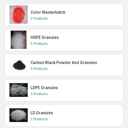
Color Masterbatch
2 Products
HDPE Granules
5 Products
Carbon Black Powder And Granules
5 Products
LDPE Granules
3 Products
LD Granules
2 Products