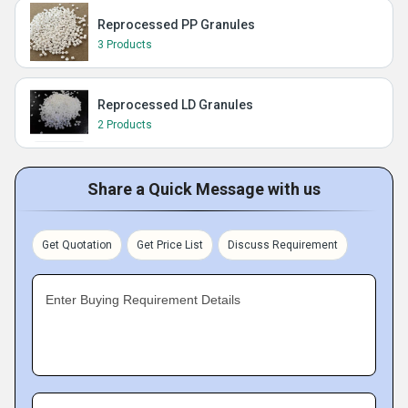
Reprocessed PP Granules
3 Products
Reprocessed LD Granules
2 Products
Share a Quick Message with us
Get Quotation
Get Price List
Discuss Requirement
Enter Buying Requirement Details