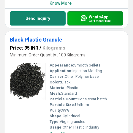
Know More
WhatsApp
Send Inquiry
Get Latest Price
Black Plastic Granule
Price: 95 INR
/
Kilograms
Minimum Order Quantity : 100 Kilograms
Appearance:
Smooth pellets
Application:
Injection Molding
Carrier:
Other, Polymer base
Color:
Black
Material:
Plastic
Mesh:
Standard
Particle Count:
Consistent batch
Particle Size:
Uniform
Purity:
99%
Shape:
Cylindrical
Type:
Virgin granules
Usage:
Other, Plastic Industry