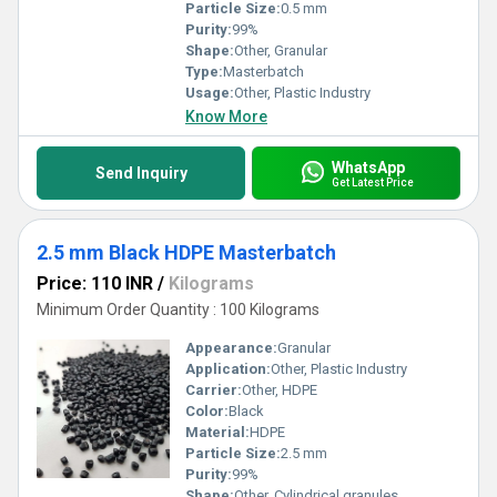
Particle Size:
0.5 mm
Purity:
99%
Shape:
Other, Granular
Type:
Masterbatch
Usage:
Other, Plastic Industry
Know More
WhatsApp
Send Inquiry
Get Latest Price
2.5 mm Black HDPE Masterbatch
Price: 110 INR
/
Kilograms
Minimum Order Quantity : 100 Kilograms
Appearance:
Granular
Application:
Other, Plastic Industry
Carrier:
Other, HDPE
Color:
Black
Material:
HDPE
Particle Size:
2.5 mm
Purity:
99%
Shape:
Other, Cylindrical granules