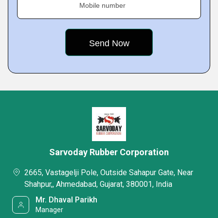
Mobile number
Sarvoday Rubber Corporation
2665, Vastagelji Pole, Outside Sahapur Gate, Near
Shahpur,, Ahmedabad, Gujarat, 380001, India
Mr. Dhaval Parikh
Manager