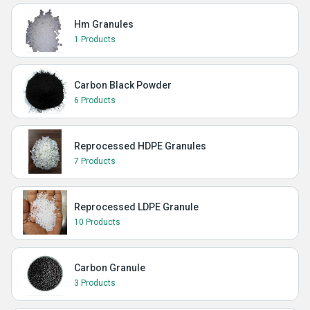
Hm Granules
1 Products
Carbon Black Powder
6 Products
Reprocessed HDPE Granules
7 Products
Reprocessed LDPE Granule
10 Products
Carbon Granule
3 Products