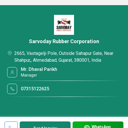
Sarvoday Rubber Corporation
2665, Vastagelji Pole, Outside Sahapur Gate, Near
Shahpur,, Ahmedabad, Gujarat, 380001, India
Mr. Dhaval Parikh
Manager
07315122625
WhatsApp