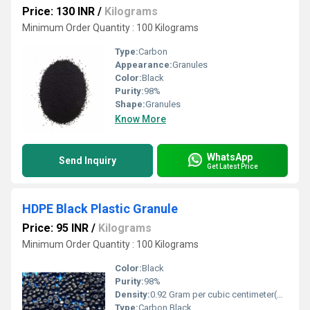
Price: 130 INR
/
Kilograms
Minimum Order Quantity : 100 Kilograms
Type:
Carbon
Appearance:
Granules
Color:
Black
Purity:
98%
Shape:
Granules
Know More
WhatsApp
Send Inquiry
Get Latest Price
HDPE Black Plastic Granule
Price: 95 INR
/
Kilograms
Minimum Order Quantity : 100 Kilograms
Color:
Black
Purity:
98%
Density:
0.92 Gram per cubic centimeter(g/cm3)
Type:
Carbon Black