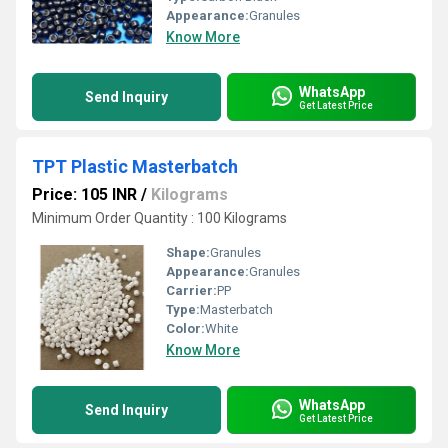
Appearance:
Granules
Know More
WhatsApp
Send Inquiry
Get Latest Price
TPT Plastic Masterbatch
Price: 105 INR
/
Kilograms
Minimum Order Quantity : 100 Kilograms
Shape:
Granules
Appearance:
Granules
Carrier:
PP
Type:
Masterbatch
Color:
White
Know More
WhatsApp
Send Inquiry
Get Latest Price