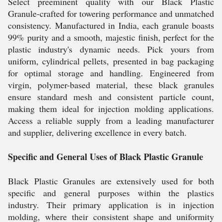
Select preeminent quality with our Black Plastic
Granule-crafted for towering performance and unmatched
consistency. Manufactured in India, each granule boasts
99% purity and a smooth, majestic finish, perfect for the
plastic industry's dynamic needs. Pick yours from
uniform, cylindrical pellets, presented in bag packaging
for optimal storage and handling. Engineered from
virgin, polymer-based material, these black granules
ensure standard mesh and consistent particle count,
making them ideal for injection molding applications.
Access a reliable supply from a leading manufacturer
and supplier, delivering excellence in every batch.
Specific and General Uses of Black Plastic Granule
Black Plastic Granules are extensively used for both
specific and general purposes within the plastics
industry. Their primary application is in injection
molding, where their consistent shape and uniformity