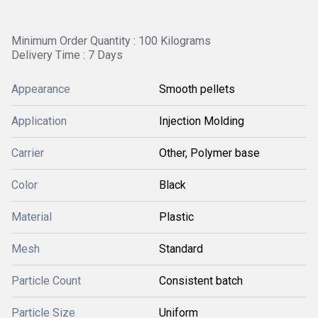
Minimum Order Quantity : 100 Kilograms
Delivery Time : 7 Days
Appearance
Smooth pellets
Application
Injection Molding
Carrier
Other, Polymer base
Color
Black
Material
Plastic
Mesh
Standard
Particle Count
Consistent batch
Particle Size
Uniform