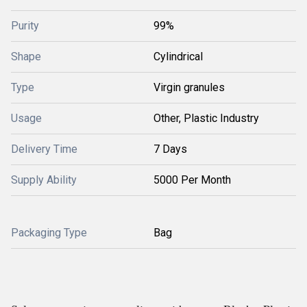
Purity
99%
Shape
Cylindrical
Type
Virgin granules
Usage
Other, Plastic Industry
Delivery Time
7 Days
Supply Ability
5000 Per Month
Packaging Type
Bag