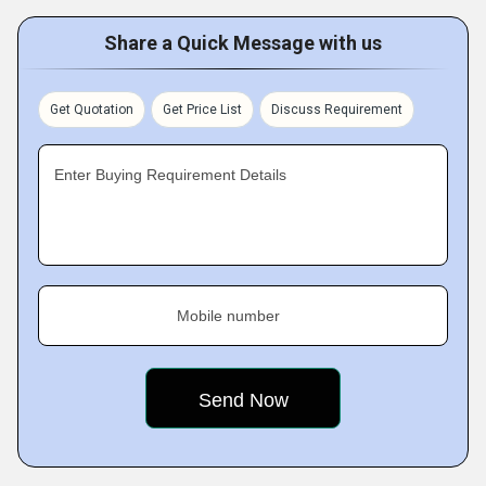
Share a Quick Message with us
Get Quotation
Get Price List
Discuss Requirement
Enter Buying Requirement Details
Mobile number