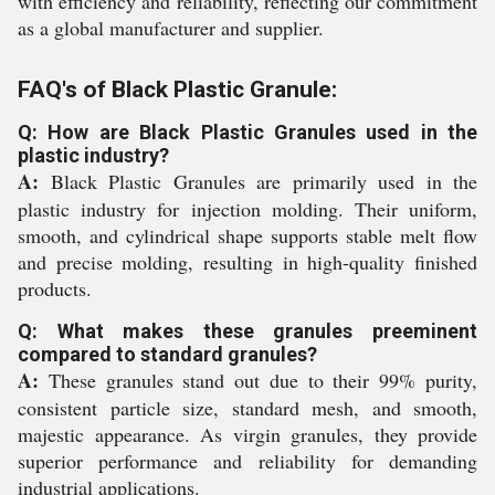
with efficiency and reliability, reflecting our commitment
as a global manufacturer and supplier.
FAQ's of Black Plastic Granule:
Q: How are Black Plastic Granules used in the
plastic industry?
A:
Black Plastic Granules are primarily used in the
plastic industry for injection molding. Their uniform,
smooth, and cylindrical shape supports stable melt flow
and precise molding, resulting in high-quality finished
products.
Q: What makes these granules preeminent
compared to standard granules?
A:
These granules stand out due to their 99% purity,
consistent particle size, standard mesh, and smooth,
majestic appearance. As virgin granules, they provide
superior performance and reliability for demanding
industrial applications.