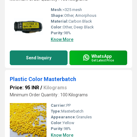
Mesh:
<325 mesh
Shape:
Other, Amorphous
Material:
Carbon Black
Color:
Other, Deep Black
Purity:
98%
Know More
WhatsApp
Send Inquiry
Get Latest Price
Plastic Color Masterbatch
Price: 95 INR
/
Kilograms
Minimum Order Quantity : 100 Kilograms
Carrier:
PP
Type:
Masterbatch
Appearance:
Granules
Color:
Yellow
Purity:
98%
Know More