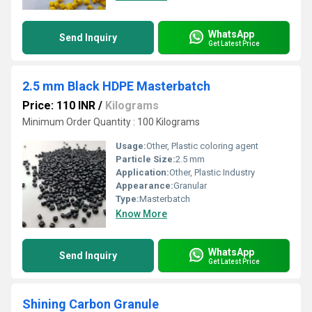
WhatsApp
Send Inquiry
Get Latest Price
2.5 mm Black HDPE Masterbatch
Price: 110 INR
/
Kilograms
Minimum Order Quantity : 100 Kilograms
Usage:
Other, Plastic coloring agent
Particle Size:
2.5 mm
Application:
Other, Plastic Industry
Appearance:
Granular
Type:
Masterbatch
Know More
WhatsApp
Send Inquiry
Get Latest Price
Shining Carbon Granule