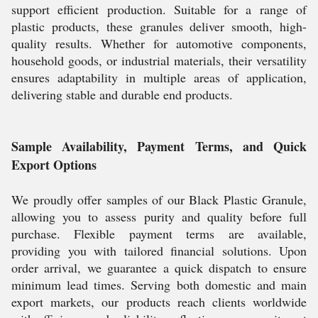
support efficient production. Suitable for a range of
plastic products, these granules deliver smooth, high-
quality results. Whether for automotive components,
household goods, or industrial materials, their versatility
ensures adaptability in multiple areas of application,
delivering stable and durable end products.
Sample Availability, Payment Terms, and Quick
Export Options
We proudly offer samples of our Black Plastic Granule,
allowing you to assess purity and quality before full
purchase. Flexible payment terms are available,
providing you with tailored financial solutions. Upon
order arrival, we guarantee a quick dispatch to ensure
minimum lead times. Serving both domestic and main
export markets, our products reach clients worldwide