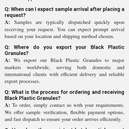
Q: When can I expect sample arrival after placing a
request?
A:
Samples are typically dispatched quickly upon
receiving your request. You can expect prompt arrival
based on your location and shipping method chosen.
Q: Where do you export your Black Plastic
Granules?
A:
We export our Black Plastic Granules to major
markets worldwide, serving both domestic and
international clients with efficient delivery and reliable
export processes.
Q: What is the process for ordering and receiving
Black Plastic Granules?
A:
To order, simply contact us with your requirements.
We offer sample verification, flexible payment options,
and fast dispatch to ensure your order arrives efficiently.