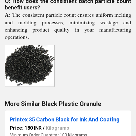
Q: How does the consistent batch particle count
benefit users?
A:
The consistent particle count ensures uniform melting
and molding processes, minimizing wastage and
enhancing product quality in your manufacturing
operations.
More Similar Black Plastic Granule
Printex 35 Carbon Black for Ink And Coating
Price: 180 INR
/
Kilograms
Minimum Order Quantity : 100 Kilograms