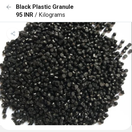
Black Plastic Granule
95 INR
/ Kilograms